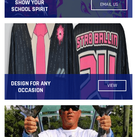
SHOW YOUR
EMAIL US
SCHOOL SPIRIT
DESIGN FOR ANY
VIEW
OCCASION