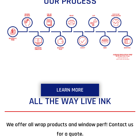
OUR PROCESS
LEARN MORE
ALL THE WAY LIVE INK
We offer all wrap products and window perf! Contact us
for a quote.