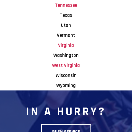
Tennessee
Texas
Utah
Vermont
Virginia
Washington
West Virginia
Wisconsin
Wyoming
IN A HURRY?
RUSH SERVICE