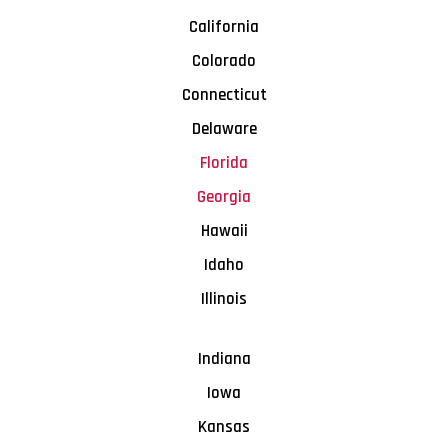
California
Colorado
Connecticut
Delaware
Florida
Georgia
Hawaii
Idaho
Illinois
Indiana
Iowa
Kansas