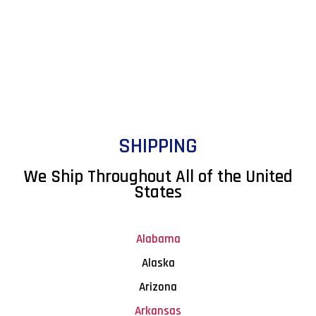
SHIPPING
We Ship Throughout All of the United
States
Alabama
Alaska
Arizona
Arkansas