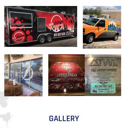
GALLERY