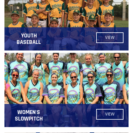
YOUTH
VIEW
BASEBALL
WOMEN'S
VIEW
SLOWPITCH