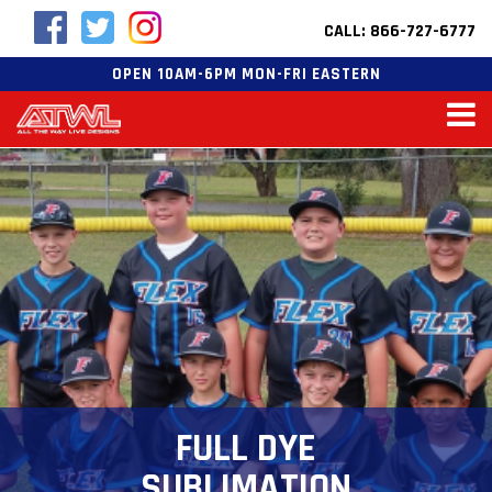
CALL: 866-727-6777
OPEN 10AM-6PM MON-FRI EASTERN
FULL DYE
SUBLIMATION