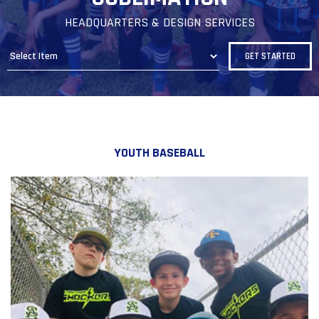
HEADQUARTERS & DESIGN SERVICES
YOUTH BASEBALL