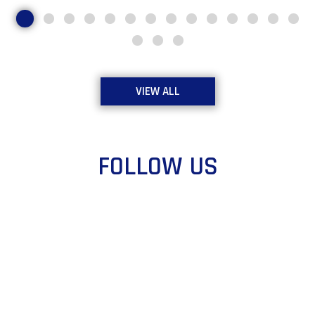
VIEW ALL
FOLLOW US