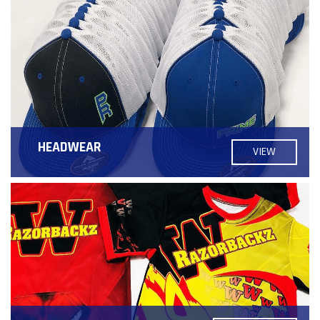
HEADWEAR
VIEW