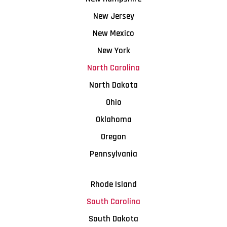
New Jersey
New Mexico
New York
North Carolina
North Dakota
Ohio
Oklahoma
Oregon
Pennsylvania
Rhode Island
South Carolina
South Dakota