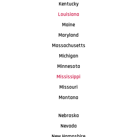
Kentucky
Louisiana
Maine
Maryland
Massachusetts
Michigan
Minnesota
Mississippi
Missouri
Montana
Nebraska
Nevada
New Hampshire