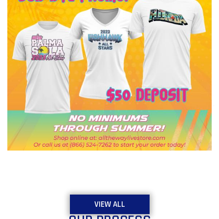
VIEW ALL