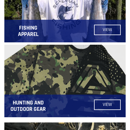
FISHING
VIEW
APPAREL
HUNTING AND
VIEW
OUTDOOR GEAR