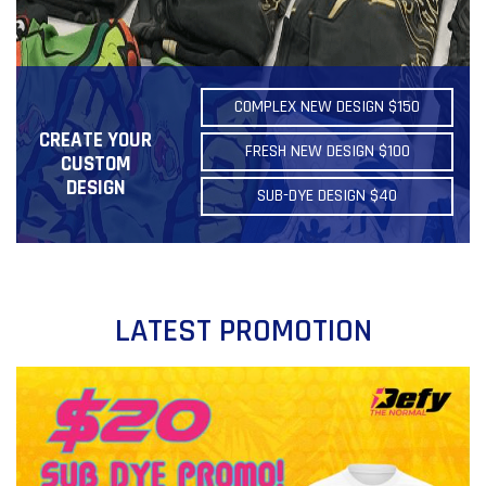
COMPLEX NEW DESIGN $150
CREATE YOUR
FRESH NEW DESIGN $100
CUSTOM
DESIGN
SUB-DYE DESIGN $40
LATEST PROMOTION