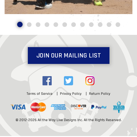
JOIN OUR MAILING LIST
Terms of Service
Privacy Policy
Return Policy
© 2012-2026 All the Way Live Designs Inc. All the Rights Reserved.