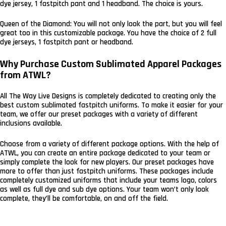
dye jersey, 1 fastpitch pant and 1 headband. The choice is yours.
Queen of the Diamond: You will not only look the part, but you will feel
great too in this customizable package. You have the choice of 2 full
dye jerseys, 1 fastpitch pant or headband.
Why Purchase Custom Sublimated Apparel Packages
from ATWL?
All The Way Live Designs is completely dedicated to creating only the
best custom sublimated fastpitch uniforms. To make it easier for your
team, we offer our preset packages with a variety of different
inclusions available.
Choose from a variety of different package options. With the help of
ATWL, you can create an entire package dedicated to your team or
simply complete the look for new players. Our preset packages have
more to offer than just fastpitch uniforms. These packages include
completely customized uniforms that include your teams logo, colors
as well as full dye and sub dye options. Your team won’t only look
complete, they’ll be comfortable, on and off the field.