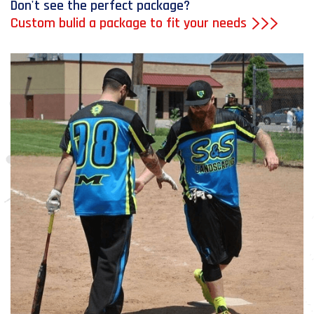
Don't see the perfect package?
Custom bulid a package to fit your needs