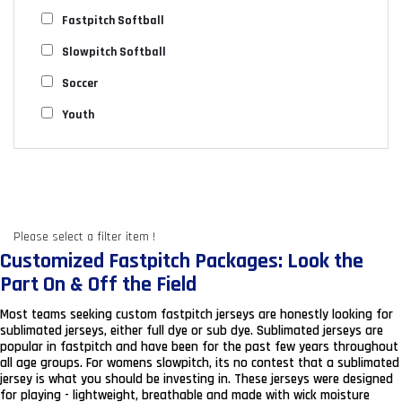
Fastpitch Softball
Slowpitch Softball
Soccer
Youth
Please select a filter item !
Customized Fastpitch Packages: Look the
Part On & Off the Field
Most teams seeking custom fastpitch jerseys are honestly looking for
sublimated jerseys, either full dye or sub dye. Sublimated jerseys are
popular in fastpitch and have been for the past few years throughout
all age groups. For womens slowpitch, its no contest that a sublimated
jersey is what you should be investing in. These jerseys were designed
for playing - lightweight, breathable and made with wick moisture