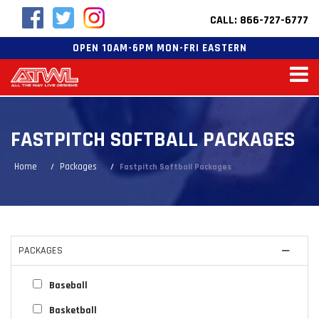
CALL: 866-727-6777
OPEN 10AM-6PM MON-FRI EASTERN
FASTPITCH SOFTBALL PACKAGES
Home
Packages
Fastpitch Softball Packages
PACKAGES
Baseball
Basketball