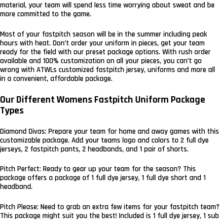
material, your team will spend less time worrying about sweat and be
more committed to the game.
Most of your fastpitch season will be in the summer including peak
hours with heat. Don’t order your uniform in pieces, get your team
ready for the field with our preset package options. With rush order
available and 100% customization on all your pieces, you can’t go
wrong with ATWLs customized fastpitch jersey, uniforms and more all
in a convenient, affordable package.
Our Different Womens Fastpitch Uniform Package
Types
Diamond Divas: Prepare your team for home and away games with this
customizable package. Add your teams logo and colors to 2 full dye
jerseys, 2 fastpitch pants, 2 headbands, and 1 pair of shorts.
Pitch Perfect: Ready to gear up your team for the season? This
package offers a package of 1 full dye jersey, 1 full dye short and 1
headband.
Pitch Please: Need to grab an extra few items for your fastpitch team?
This package might suit you the best! Included is 1 full dye jersey, 1 sub