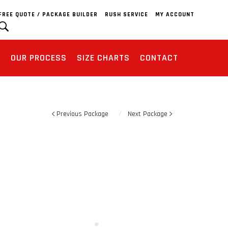
FREE QUOTE / PACKAGE BUILDER
RUSH SERVICE
MY ACCOUNT
S
OUR PROCESS
SIZE CHARTS
CONTACT
Previous Package
Next Package