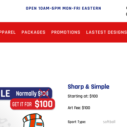
OPEN 10AM-6PM MON-FRI EASTERN
PPAREL
PACKAGES
PROMOTIONS
LASTEST DESIGN
Sharp & Simple
Starting at: $100
Art Fee: $100
softball
Sport Type: