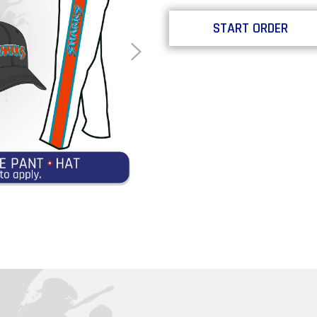
START ORDER