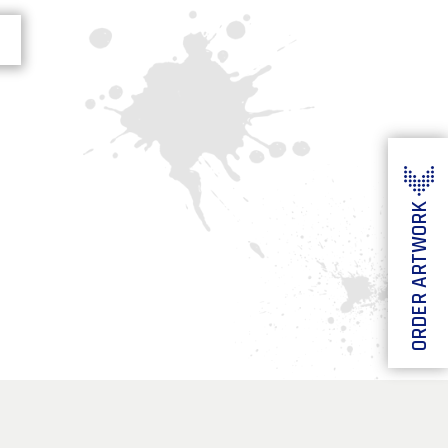
ORDER ARTWORK