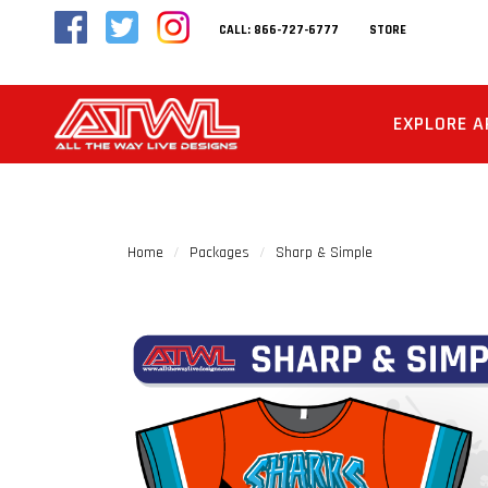
CALL: 866-727-6777
STORE
EXPLORE A
Home
Packages
Sharp & Simple